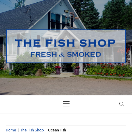
Skip
to
content
Primary
Menu
Home
The Fish Shop
Ocean Fish