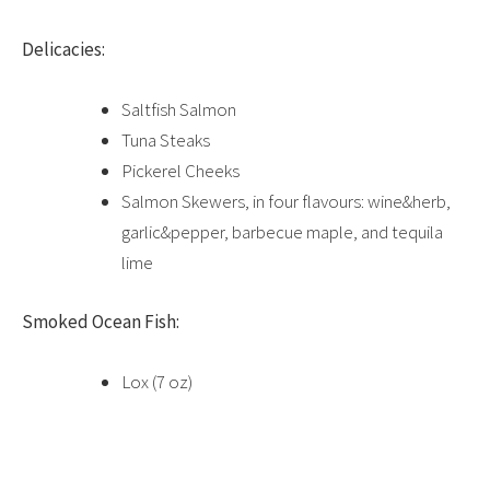
Delicacies:
Saltfish Salmon
Tuna Steaks
Pickerel Cheeks
Salmon Skewers, in four flavours: wine&herb,
garlic&pepper, barbecue maple, and tequila
lime
Smoked Ocean Fish:
Lox (7 oz)