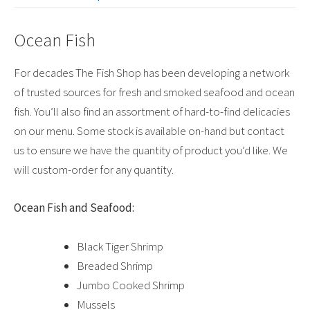
Ocean Fish
For decades The Fish Shop has been developing a network
of trusted sources for fresh and smoked seafood and ocean
fish. You’ll also find an assortment of hard-to-find delicacies
on our menu. Some stock is available on-hand but contact
us to ensure we have the quantity of product you’d like. We
will custom-order for any quantity.
Ocean Fish and Seafood:
Black Tiger Shrimp
Breaded Shrimp
Jumbo Cooked Shrimp
Mussels